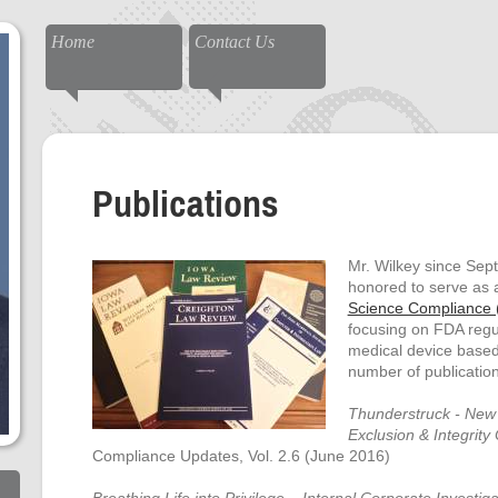
Home
Contact Us
Publications
Mr. Wilkey since Se
honored to serve as a
Science Compliance (
focusing on FDA regu
medical device based 
number of publication
Thunderstruck - New
Exclusion & Integrity 
Compliance Updates, Vol. 2.6 (June 2016)