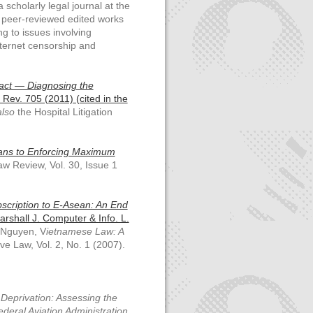
a scholarly legal journal at the
d peer-reviewed edited works
ng to issues involving
nternet censorship and
act — Diagnosing the
 Rev. 705 (2011) (cited in the
also
the Hospital Litigation
eans to Enforcing Maximum
Law Review, Vol. 30, Issue 1
bscription to E-Asean: An End
rshall J. Computer & Info. L.
 Nguyen, V
ietnamese Law: A
ve Law, Vol. 2, No. 1 (2007).
 Deprivation: Assessing the
deral Aviation Administration