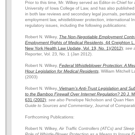
Prior to this time, Mr. Wilkey served as Editor-in-Chief for 
University of Iowa College of Law, and has also publishe
in both law reviews and secondary legal journals, pertaini
employment law, whistleblower protection, international I
regulatory issues, including the following publications:
Robert N. Wilkey,
The Non-Negotiable Employment Contr
Employment Rights of Medical Residents
, 44 Creighton L.
New York Health Law Update, Vol. 19, No. 1)(2012)
;
see 
Reporter, Vol. 23, No. 1 (Jan 2012).
Robert N. Wilkey,
Federal Whistleblower Protection: A M
Hour Legislation for Medical Residents
, William Mitchell 
(2003)
Robert N. Wilkey,
Vietnam’s Anti-Trust Legislation and Su
to the Bamboo Firewall Over Internet Regulation?
20 J. Ma
631 (2002)
;
see also
Penelope Nicholson and Quan Hien
Guide to Sources and Commentary
, Journal of Comparati
Forthcoming Publications:
Robert N. Wilkey,
Air Traffic Controllers (ATCs) and Sleep
Role of Whistle-Blower Protection as a Means to Insure Fe