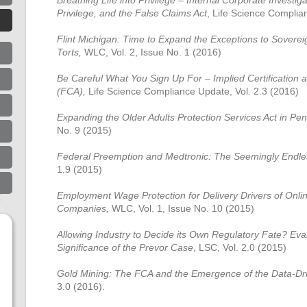
Breathing Life into Privilege – Internal Corporate Investiga
Privilege, and the False Claims Act
, Life Science Complia
Flint Michigan: Time to Expand the Exceptions to Sovere
Torts,
WLC, Vol. 2, Issue No. 1 (2016)
Be Careful What You Sign Up For – Implied Certification 
(FCA),
Life Science Compliance Update, Vol. 2.3 (2016)
Expanding the Older Adults Protection Services Act in Pe
No. 9 (2015)
Federal Preemption and Medtronic: The Seemingly Endl
1.9 (2015)
Employment Wage Protection for Delivery Drivers of Onli
Companies,
WLC, Vol. 1, Issue No. 10 (2015)
Allowing Industry to Decide its Own Regulatory Fate? Ev
Significance of the Prevor Case
, LSC, Vol. 2.0 (2015)
Gold Mining: The FCA and the Emergence of the Data-Dr
3.0 (2016).