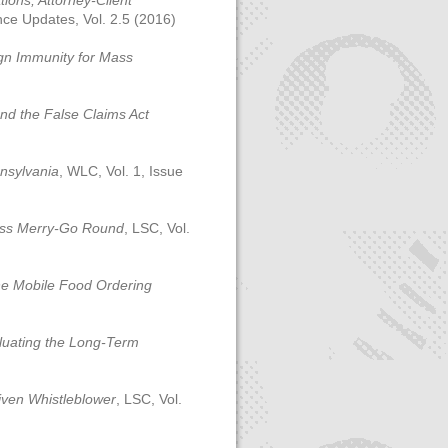
tions, Attorney-Client
nce Updates, Vol. 2.5 (2016)
ign Immunity for Mass
and the False Claims Act
nnsylvania
, WLC, Vol. 1, Issue
ess Merry-Go Round
, LSC, Vol.
ne Mobile Food Ordering
aluating the Long-Term
iven Whistleblower
, LSC, Vol.