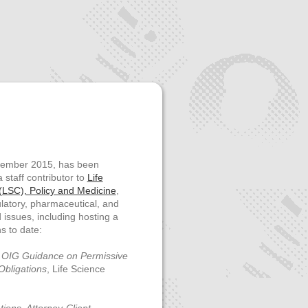
ptember 2015, has been
 staff contributor to
Life
LSC), Policy and Medicine
,
latory, pharmaceutical, and
issues, including hosting a
s to date:
 OIG Guidance on Permissive
Obligations
,
Life Science