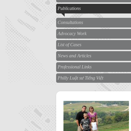
Publications
Consultations
Advocacy Work
List of Cases
News and Articles
Professional Links
Philly Luật sư Tiếng Việt