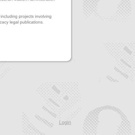
 including projects involving
cacy legal publications.
Login