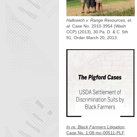
Hallowich v. Range Resources, et.
al.
Case No. 2010-3954 (Wash
CCP) (2013), 30 Pa. D. & C. 5th
91, Order March 20, 2013.
In re: Black Farmers Litigation
,
Case No. 1:08-mc-00511-PLF