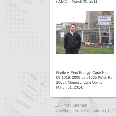
(D.D.C.), March 30, 2011.
Hartle v. First Energy, Case No.
08-1019, 2008-cv-01025 (W.D. Pa.
2008), Memorandum Opinion,
March 31, 2014.
Print
|
Sitemap
© Wilkey Legal Consultants, LLC