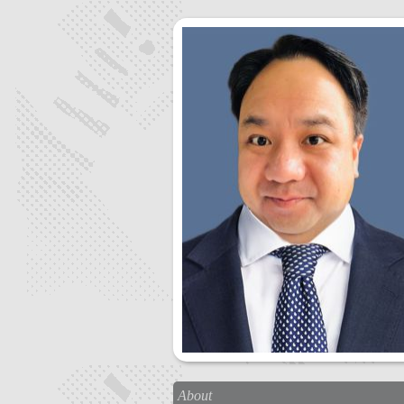
About