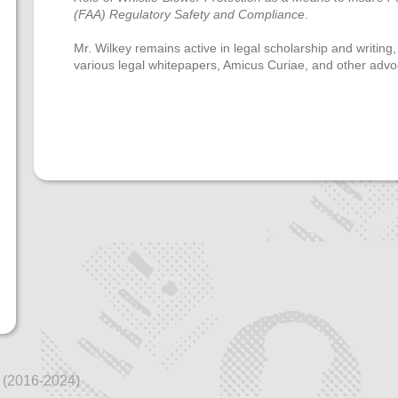
(FAA) Regulatory Safety and Compliance
.
Mr. Wilkey remains active in legal scholarship and writing,
various legal whitepapers, Amicus Curiae, and other advo
 (2016-2024)